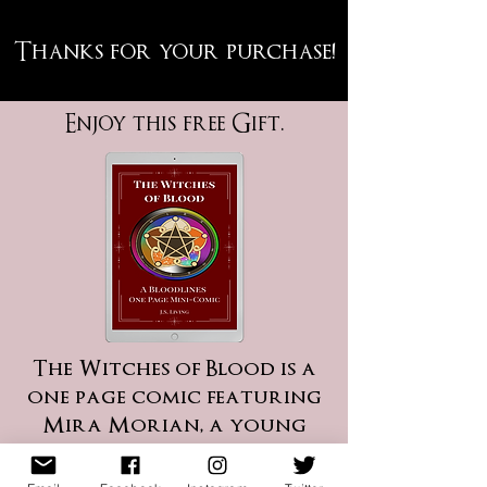
!Thanks for your purchase
Enjoy this free Gift.
The Witches of Blood is a
one page comic featuring
Mira Morian, a young
and powerful witch, who
is tasked with creating a