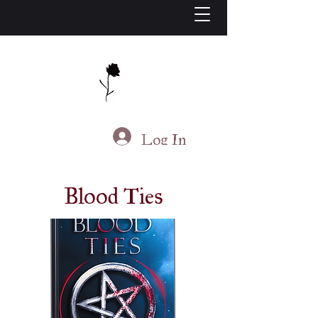
J.S. Living
Log In
Blood Ties