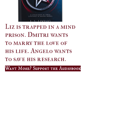
Liz is trapped in a mind
prison. Dmitri wants
to marry the love of
his life. Angelo wants
to save his research.
Want More? Support the Audiobook Campaign on B