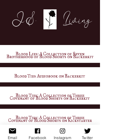
J.S. Living
Blood Lies: A Collection of Seven
Brotherhood of Blood Shorts on Backerkit
Blood Ties Audiobook on Backerkit
Blood Ties: A Collection of Three
Covenant of Blood Shorts on Backerkit
Blood Ties: A Collection of Three
Covenant of Blood Shorts on Kickstarter
Email
Facebook
Instagram
Twitter
Visit Website