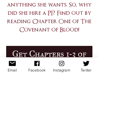
anything she wants. So, why
did she hire a PI? Find out by
reading Chapter One of The
Covenant of Blood!
Get Chapters 1-3 of
CoB Now!
Email
Facebook
Instagram
Twitter
First Name
Email
Register