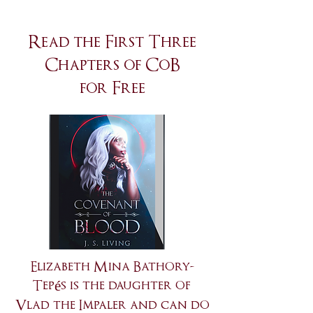
Read the First Three
Chapters of CoB
for Free
Elizabeth Mina Bathory-
Tepés is the daughter of
Vlad the Impaler and can do