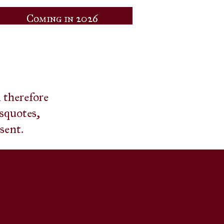
Coming in 2026
d therefore
isquotes,
esent.