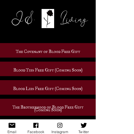
J.S. Living
The Covenant of Blood Free Gift
Blood Ties Free Gift (Coming Soon)
Blood Lies Free Gift (Coming Soon)
The Brotherhood of Blood Free Gift
(Coming Soon)
Untitled Book 3 Gift (Coming Soon)
Email
Facebook
Instagram
Twitter