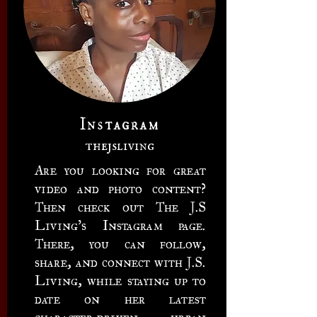
Instagram
thejsliving
Are you looking for great
video and photo content?
Then check out The J.S
Living's Instagram page.
There, you can follow,
share, and connect with J.S.
Living, while staying up to
date on her latest
character-driven urban