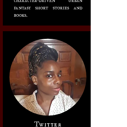
fantasy short stories and
books.
Twitter