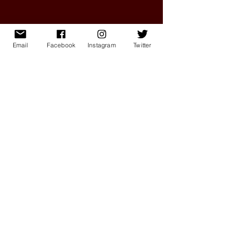
Email
Facebook
Instagram
Twitter