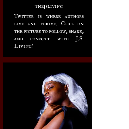
thejsliving
Twitter is where authors
live and thrive. Click on
the picture to follow, share,
and connect with J.S.
Living!