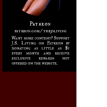
Patreon
patreon.com/thejsliving
Want more content? Support
J.S. Living on Patreon by
donating as little as $1
every month and receive
exclusive rewards not
offered on the website.