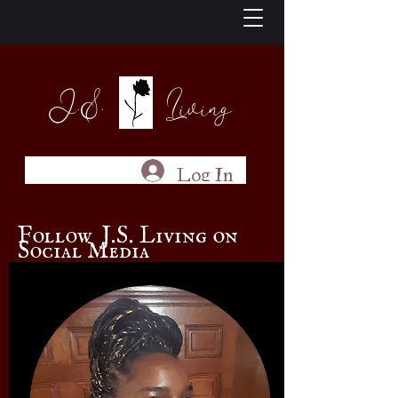
J.S. Living
Log In
Follow J.S. Living on
Social Media