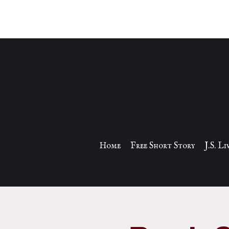
Home
Free Short Story
J.S. L