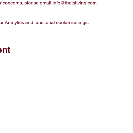
 concerns, please email info@thejsliving.com. 
 Analytics and functional cookie settings.
ent
op
Media
out J.S. Living
Privacy Policy
ontact
vents