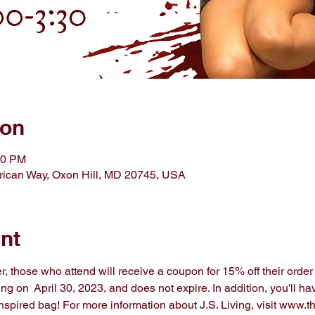
ion
30 PM
ican Way, Oxon Hill, MD 20745, USA
nt
, those who attend will receive a coupon for 15% off their order i
g on  April 30, 2023, and does not expire. In addition, you'll hav
spired bag! For more information about J.S. Living, visit www.th