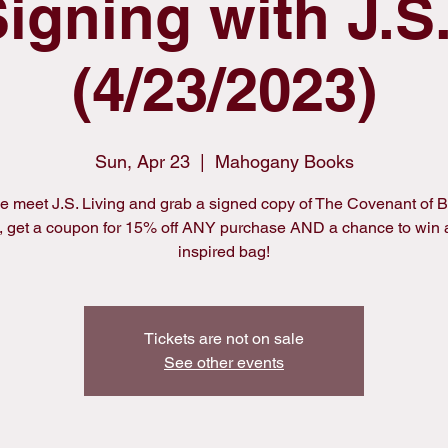
igning with J.S.
(4/23/2023)
Sun, Apr 23
  |  
Mahogany Books
 meet J.S. Living and grab a signed copy of The Covenant of B
 get a coupon for 15% off ANY purchase AND a chance to win
inspired bag!
Tickets are not on sale
See other events