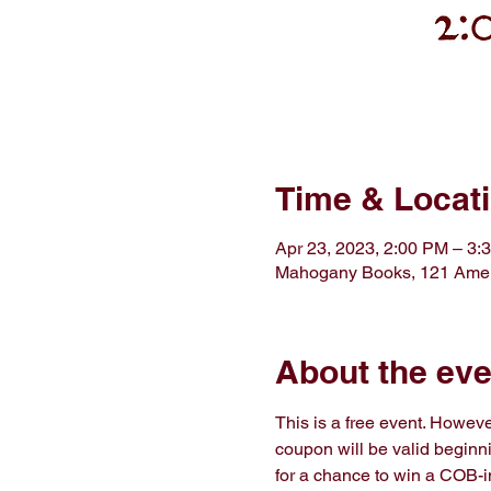
Time & Locat
Apr 23, 2023, 2:00 PM – 3:
Mahogany Books, 121 Amer
About the eve
This is a free event. However
coupon will be valid beginnin
for a chance to win a COB-in