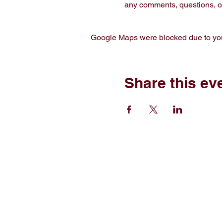
any comments, questions, or
Google Maps were blocked due to your
Share this ev
Home
Sh
Free Short Story
Ab
Books
C
Read
E