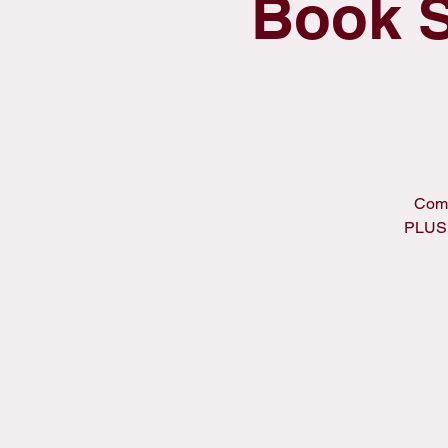
Book S
Come
PLUS,