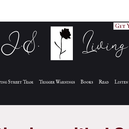
Get 
J.S. Living
iving Street Team
Trigger Warnings
Books
Read
Listen