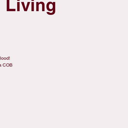
 Living
lood!
 a COB