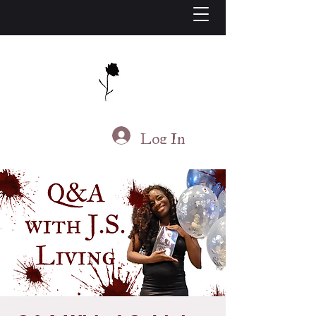
J.S. Living
Log In