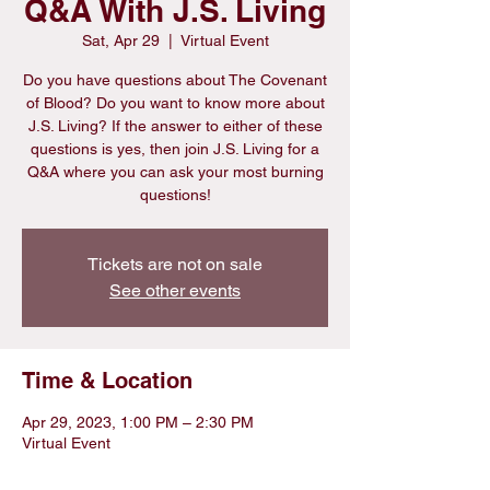
Q&A With J.S. Living
Sat, Apr 29
  |  
Virtual Event
Do you have questions about The Covenant
of Blood? Do you want to know more about
J.S. Living? If the answer to either of these
questions is yes, then join J.S. Living for a
Q&A where you can ask your most burning
questions!
Tickets are not on sale
See other events
Time & Location
Apr 29, 2023, 1:00 PM – 2:30 PM
Virtual Event