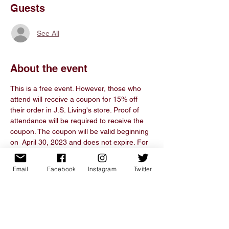
Guests
See All
About the event
This is a free event. However, those who 
attend will receive a coupon for 15% off 
their order in J.S. Living's store. Proof of 
attendance will be required to receive the 
coupon. The coupon will be valid beginning 
on  April 30, 2023 and does not expire. For 
more information about the J.S. Living, visit 
www.thejsliving.com. If you have any 
Email
Facebook
Instagram
Twitter
comments, questions, or concerns, please 
email info@thejsliving.com. 
Share this event