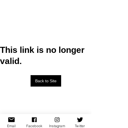
This link is no longer
valid.
Back to Site
Email
Facebook
Instagram
Twitter