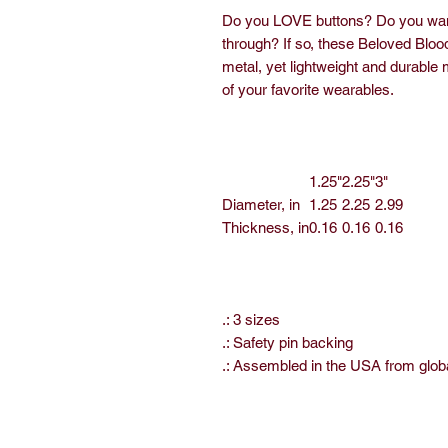
Do you LOVE buttons? Do you want 
through? If so, these Beloved Bloo
metal, yet lightweight and durable m
of your favorite wearables.
1.25"
2.25"
3"
Diameter, in
1.25
2.25
2.99
Thickness, in
0.16
0.16
0.16
.: 3 sizes
.: Safety pin backing
.: Assembled in the USA from glob