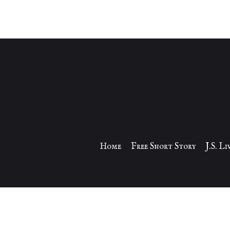
Home
Free Short Story
J.S. L