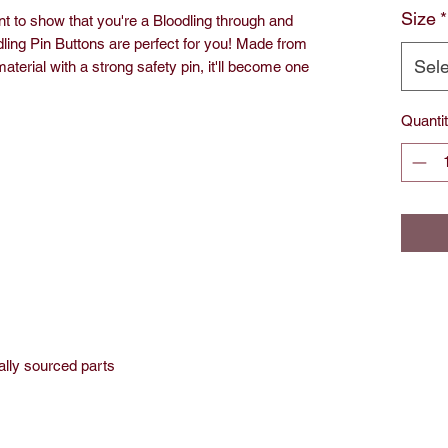
Size
*
to show that you're a Bloodling through and
dling Pin Buttons are perfect for you! Made from
Sele
aterial with a strong safety pin, it'll become one
Quanti
ally sourced parts