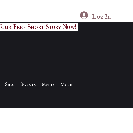
Log In
Your Free Short Story Now!
Shop
Events
Media
More