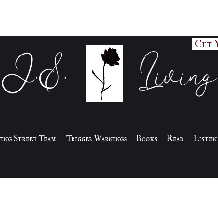
Get 
J.S. Living
iving Street Team
Trigger Warnings
Books
Read
Listen