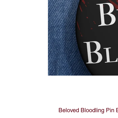
Beloved Bloodling Pin 