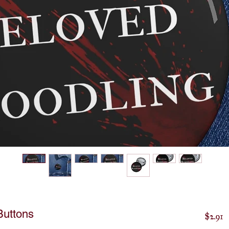
Buttons
P
$2.91