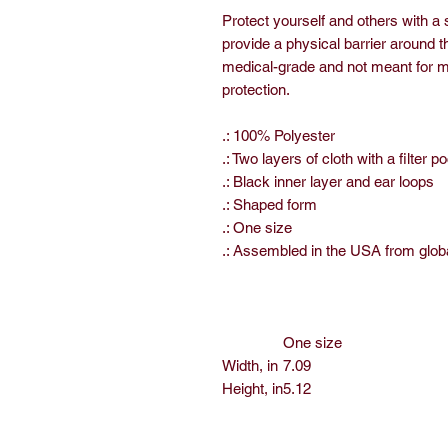
Protect yourself and others with a
provide a physical barrier around t
medical-grade and not meant for me
protection.
.: 100% Polyester
.: Two layers of cloth with a filter p
.: Black inner layer and ear loops
.: Shaped form
.: One size
.: Assembled in the USA from glob
One size
Width, in
7.09
Height, in
5.12