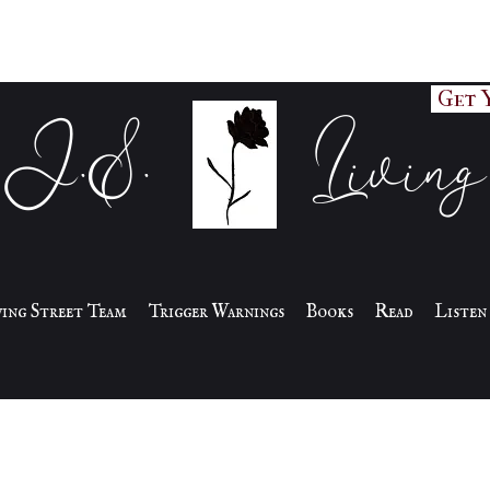
Get 
J.S. Living
iving Street Team
Trigger Warnings
Books
Read
Listen