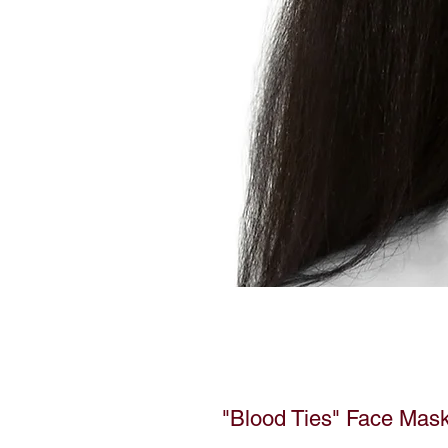
"Blood Ties" Face Mas