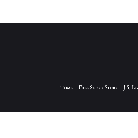
Home
Free Short Story
J.S. L