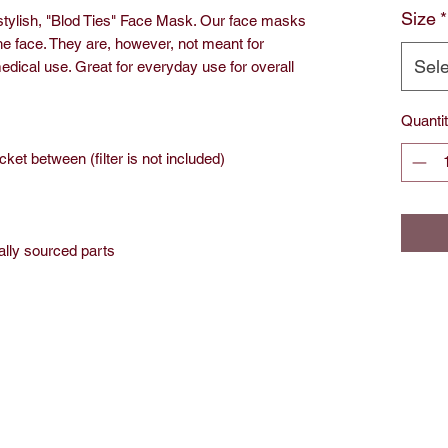
Size
*
 stylish, "Blod Ties" Face Mask. Our face masks
he face. They are, however, not meant for
Sele
dical use. Great for everyday use for overall
Quanti
ocket between (filter is not included)
ally sourced parts