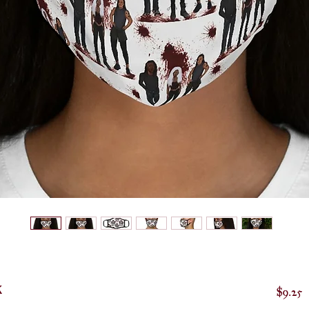
k
P
$9.25