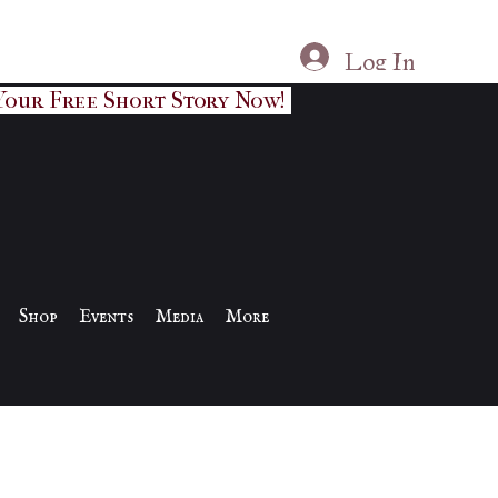
Log In
Your Free Short Story Now!
Shop
Events
Media
More