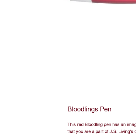
Bloodlings Pen
This red Bloodling pen has an imag
that you are a part of J.S. Living's