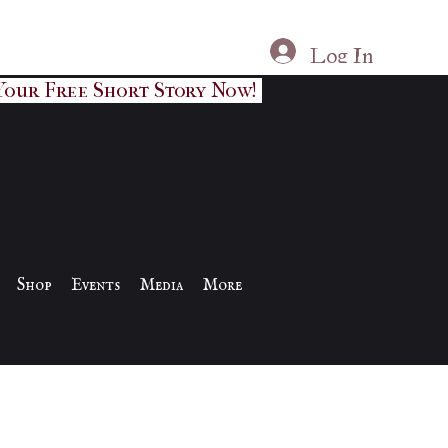
Log In
Your Free Short Story Now!
Shop
Events
Media
More