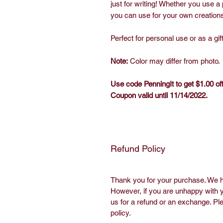
just for writing! Whether you use a p
you can use for your own creations.
Perfect for personal use or as a gift
Note:
Color may differ from photo.
Use code PenningIt to get $1.00 o
Coupon valid until 11/14/2022.
Refund Policy
Last Updated 
Thank you for your purchase. We h
However, if you are unhappy with y
us for a refund or an exchange. Pl
policy.