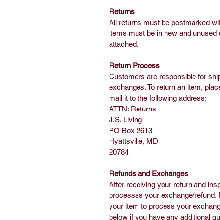
Returns
All returns must be postmarked wit
items must be in new and unused con
attached.
Return Process
Customers are responsible for shi
exchanges. To return an item, place
mail it to the following address:
ATTN: Returns
J.S. Living
PO Box 2613
Hyattsville, MD
20784
Refunds and Exchanges
After receiving your return and insp
processss your exchange/refund. Pl
your item to process your exchange
below if you have any additional q