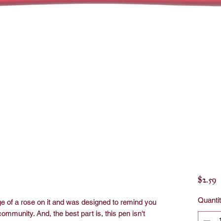
P
$2.59
Quanti
e of a rose on it and was designed to remind you
 community. And, the best part is, this pen isn't