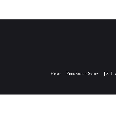
Home
Free Short Story
J.S. L