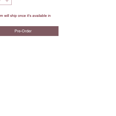
m will ship once it's available in
Pre-Order