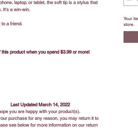
hone, laptop, or tablet, the soft tip is a stylus that
 It's a win-win.
Your ite
 to a friend.
store.
ff this product when you spend $3.99 or more!
March 14, 2022
ope you are happy with your product(s).
our purchase for any reason, you may return it to
ease see below for more information on our return