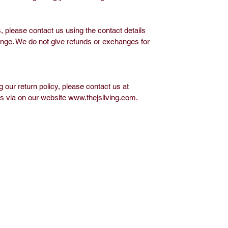
 please contact us using the contact details
ange. We do not give refunds or exchanges for
 our return policy, please contact us at
us via on our website www.thejsliving.com.
op
Media
out J.S. Living
Privacy Policy
ontact
vents