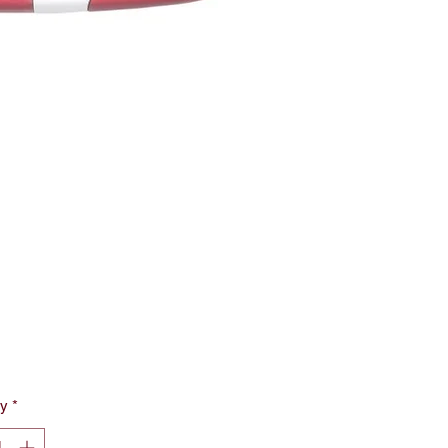
rice
ty
*