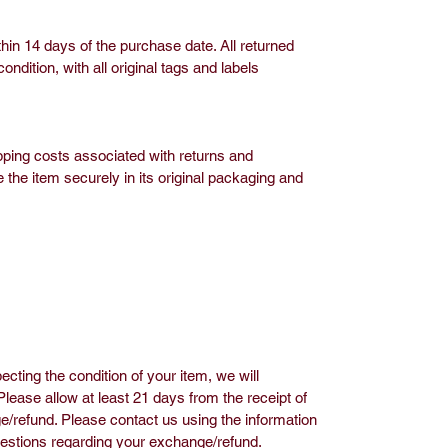
hin 14 days of the purchase date. All returned
dition, with all original tags and labels
pping costs associated with returns and
 the item securely in its original packaging and
ecting the condition of your item, we will
ease allow at least 21 days from the receipt of
/refund. Please contact us using the information
uestions regarding your exchange/refund.