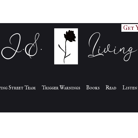
Get 
J.S. Living
iving Street Team
Trigger Warnings
Books
Read
Listen