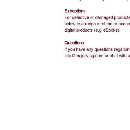
Exceptions
For defective or damaged products,
below to arrange a refund or exch
digital products (e.g. eBooks).
Questions
If you have any questions regarding
info@thejsliving.com or chat with 
Home
Sh
Free Short Story
Ab
Books
C
Read
E