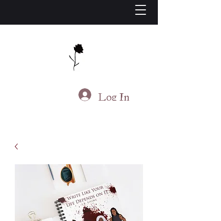
J.S. Living
Log In