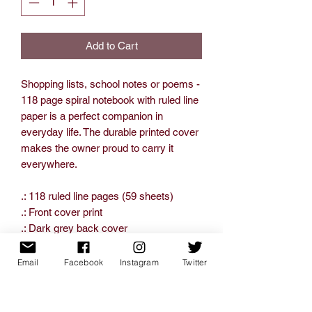
Add to Cart
Shopping lists, school notes or poems -
118 page spiral notebook with ruled line
paper is a perfect companion in
everyday life. The durable printed cover
makes the owner proud to carry it
everywhere.
.: 118 ruled line pages (59 sheets)
.: Front cover print
.: Dark grey back cover
Email
Facebook
Instagram
Twitter
One Size
Height, in
7.99