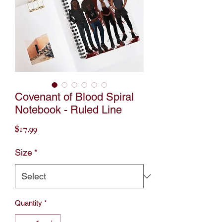
Covenant of Blood Spiral
Notebook - Ruled Line
Price
$17.99
Size
*
Quantity
*