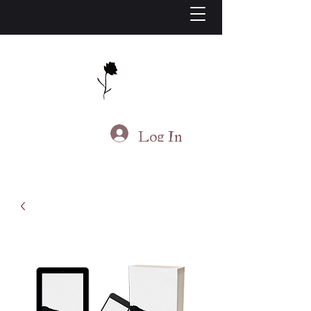
J.S. Living
Log In