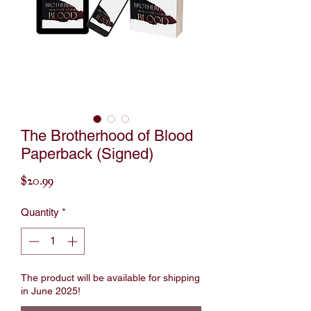
The Brotherhood of Blood
Paperback (Signed)
Price
$20.99
Quantity
*
The product will be available for shipping
in June 2025!