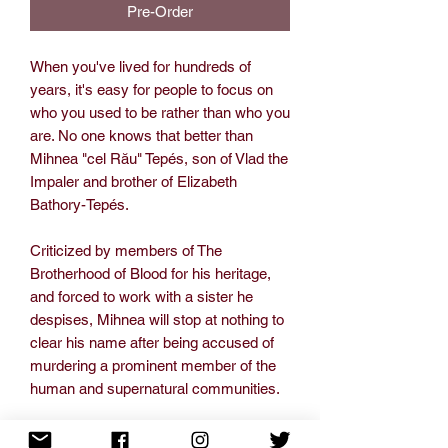
Pre-Order
When you've lived for hundreds of
years, it's easy for people to focus on
who you used to be rather than who you
are. No one knows that better than
Mihnea "cel Rău" Tepés, son of Vlad the
Impaler and brother of Elizabeth
Bathory-Tepés.
Criticized by members of The
Brotherhood of Blood for his heritage,
and forced to work with a sister he
despises, Mihnea will stop at nothing to
clear his name after being accused of
murdering a prominent member of the
human and supernatural communities.
But clearing his name will cause