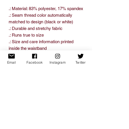
.: Material: 83% polyester, 17% spandex
.: Seam thread color automatically
matched to design (black or white)
.: Durable and stretchy fabric
.: Runs true to size
.: Size and care information printed
inside the waistband
.: Assembled in the USA from globally
sourced parts
Email
Facebook
Instagram
Twitter
XS
S
M
L
XL
2XL
Inseam
20.4
22.4
24.0
25.9
27.5
29.0
length, in
7
4
2
8
6
2
Waist width,
12.4
13.9
14.9
17.5
18.5
19.4
in
8
8
6
2
0
9
Hip width, in
17.5
19.0
20.4
22.4
24.4
26.5
2
9
7
4
9
7