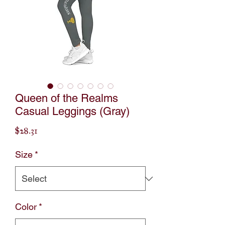
Queen of the Realms
Casual Leggings (Gray)
Price
$28.31
Size
*
Color
*