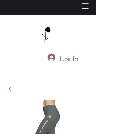
J.S. Living
Log In