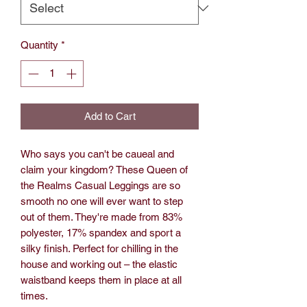
Quantity
*
Add to Cart
Who says you can't be caueal and
claim your kingdom? These Queen of
the Realms Casual Leggings are so
smooth no one will ever want to step
out of them. They're made from 83%
polyester, 17% spandex and sport a
silky finish. Perfect for chilling in the
house and working out – the elastic
waistband keeps them in place at all
times.