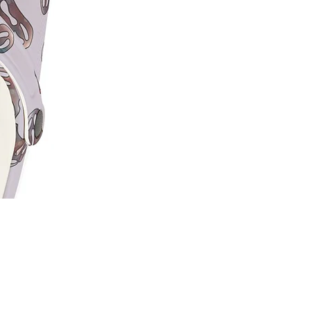
Price