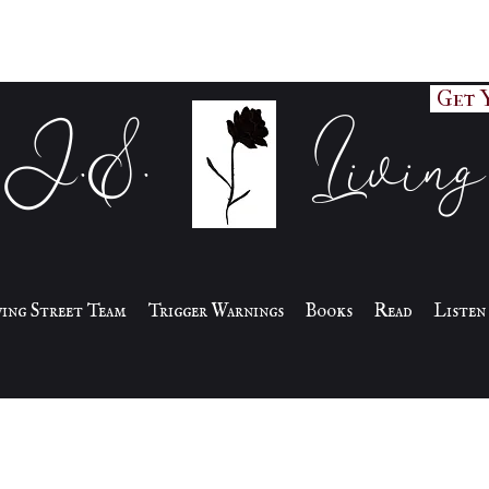
Get 
J.S. Living
iving Street Team
Trigger Warnings
Books
Read
Listen