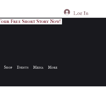
Log In
Your Free Short Story Now!
Shop
Events
Media
More