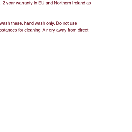
, 2 year warranty in EU and Northern Ireland as
 wash these, hand wash only. Do not use
bstances for cleaning. Air dry away from direct
op
Media
out J.S. Living
Privacy Policy
ontact
vents