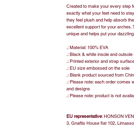
Created to make your every step fe
exactly what your feet need to sta
they feel plush and help absorb th
excellent support for your arches. 
unique and helps put your dazzling 
.: Material: 100% EVA
.: Black & white insole and outsole
.: Printed exterior and strap surfac
.: EU size embossed on the sole
.: Blank product sourced from Chi
.: Please note: each order comes 
and designs
.: Please note: product is not availa
EU representative
: HONSON VENT
3, Gnaftis House flat 102, Limass