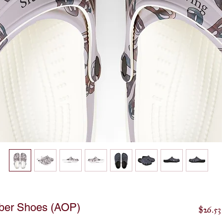
ber Shoes (AOP)
$26.53