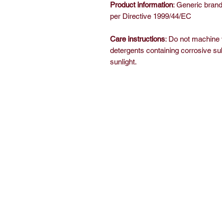
Product information
: Generic brand
per Directive 1999/44/EC
Care instructions
: Do not machine
detergents containing corrosive su
sunlight.
Home
Sh
Free Short Story
Ab
Books
C
Read
E