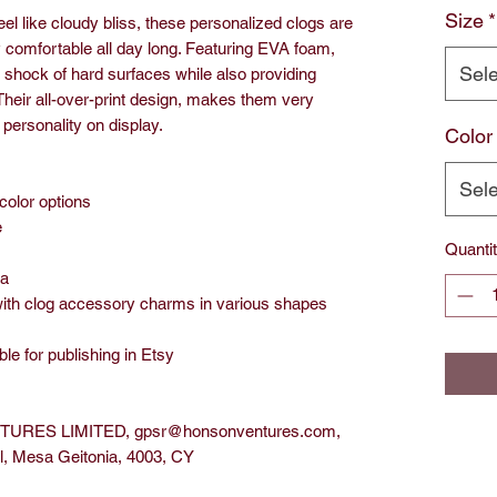
Size
*
el like cloudy bliss, these personalized clogs are
y comfortable all day long. Featuring EVA foam,
Sele
e shock of hard surfaces while also providing
Their all-over-print design, makes them very
personality on display.
Color
Sele
 color options
e
Quanti
na
with clog accessory charms in various shapes
ble for publishing in Etsy
URES LIMITED, gpsr@honsonventures.com,
ol, Mesa Geitonia, 4003, CY