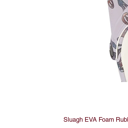
Sluagh EVA Foam Rub