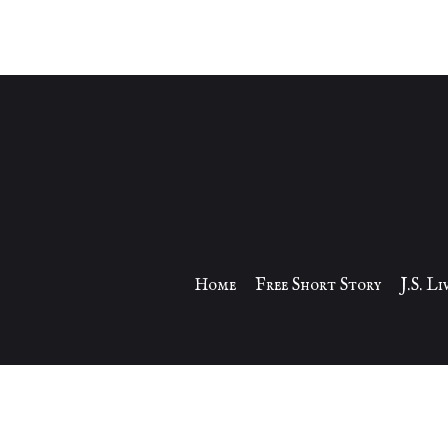
Home
Free Short Story
J.S. L