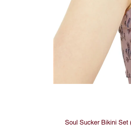
Soul Sucker Bikini Set