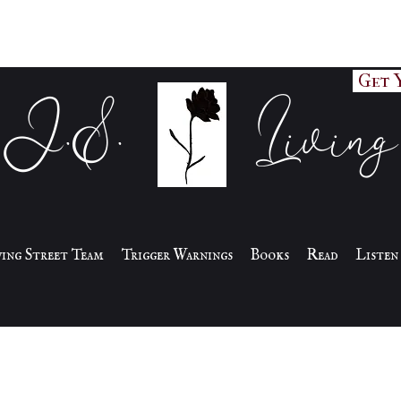
Get 
J.S. Living
iving Street Team
Trigger Warnings
Books
Read
Listen