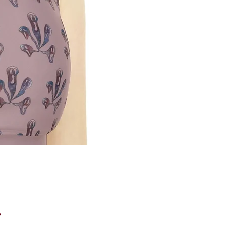
Price
0