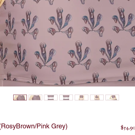
 (RosyBrown/Pink Grey)
$54.9