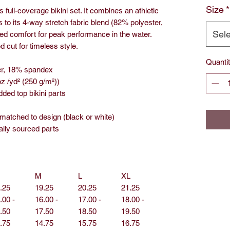
Size
*
 full-coverage bikini set. It combines an athletic
 to its 4-way stretch fabric blend (82% polyester,
Sele
ed comfort for peak performance in the water.
 cut for timeless style.
Quanti
ter, 18% spandex
oz /yd² (250 g/m²))
ded top bikini parts
 matched to design (black or white)
ally sourced parts
M
L
XL
.25
19.25
20.25
21.25
.00 -
16.00 -
17.00 -
18.00 -
.50
17.50
18.50
19.50
.75
14.75
15.75
16.75