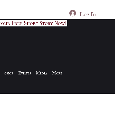
Log In
Your Free Short Story Now!
Shop
Events
Media
More