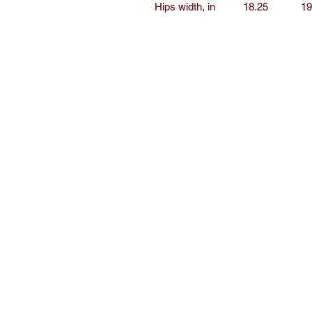
Hips width, in
18.25
19
Home
Sh
Free Short Story
Ab
Books
C
Read
E