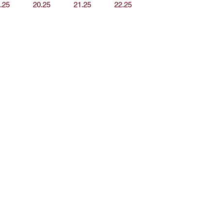
.25
20.25
21.25
22.25
op
Media
out J.S. Living
Privacy Policy
ontact
vents