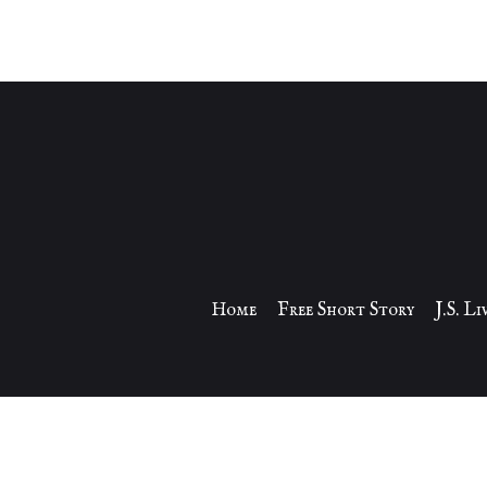
Home
Free Short Story
J.S. L