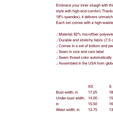
Embrace your inner sluagh with this
style with high-end comfort. Thanks
18% spandex), it delivers unmatch
Each set comes with a high-waisted
.: Material: 82% microfiber polyes
.: Durable and stretchy fabric (7.5 
.: Comes in a set of bottom and pad
.: Sewn in size and care label
.: Seam thread color automatically
.: Assembled in the USA from glob
XS
S
Bust width, in
17.25
18
Under-bust width,
14.00 -
15
in
15.50
16
Waist width, in
12.75
13