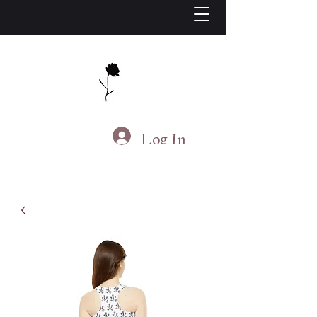
J.S. Living
Log In