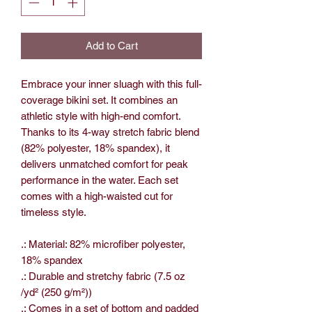
Add to Cart
Embrace your inner sluagh with this full-
coverage bikini set. It combines an
athletic style with high-end comfort.
Thanks to its 4-way stretch fabric blend
(82% polyester, 18% spandex), it
delivers unmatched comfort for peak
performance in the water. Each set
comes with a high-waisted cut for
timeless style.
.: Material: 82% microfiber polyester,
18% spandex
.: Durable and stretchy fabric (7.5 oz
/yd² (250 g/m²))
.: Comes in a set of bottom and padded