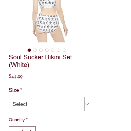
Soul Sucker Bikini Set
(White)
Price
$45.99
Size
*
Quantity
*