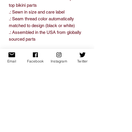
top bikini parts
.: Sewn in size and care label
.: Seam thread color automatically
matched to design (black or white)
.: Assembled in the USA from globally
sourced parts
Email
Facebook
Instagram
Twitter
XS
S
M
L
XL
Bust
17.25
18.25
19.25
20.25
21.25
width, in
Under-
14.00
15.00
16.00
17.00
18.00
bust
-
-
-
-
-
width, in
15.50
16.50
17.50
18.50
19.50
Waist
12.75
13.75
14.75
15.75
16.75
width, in
Hips
18.25
19.25
20.25
21.25
22.25
width, in