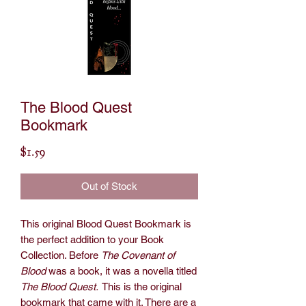
The Blood Quest
Bookmark
Price
$1.59
Out of Stock
This original Blood Quest Bookmark is
the perfect addition to your Book
Collection. Before
The Covenant of
Blood
was a book, it was a novella titled
The Blood Quest.
This is the original
bookmark that came with it. There are a