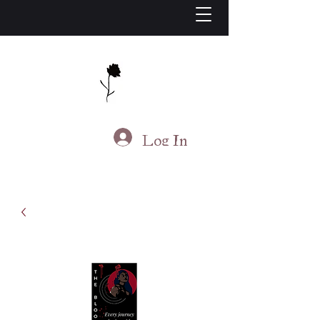
J.S. Living
Log In