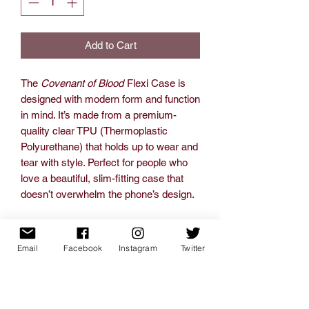
Add to Cart
The
Covenant of Blood
Flexi Case is
designed with modern form and function
in mind. It’s made from a premium-
quality clear TPU (Thermoplastic
Polyurethane) that holds up to wear and
tear with style. Perfect for people who
love a beautiful, slim-fitting case that
doesn’t overwhelm the phone’s design.
.: Material: TPU (Thermoplastic
Polyurethane)
Email
Facebook
Instagram
Twitter
.: Slim form and lightweight design
.: Totally flexible, resistant to tear
.: Slimline and low profile, fitting tightly
.: Precise cutouts for connectivity