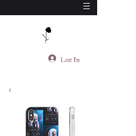
J.S. Living
Log In