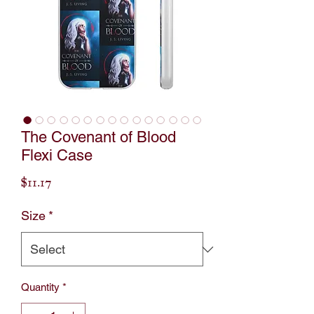
The Covenant of Blood
Flexi Case
Price
$11.17
Size
*
Quantity
*