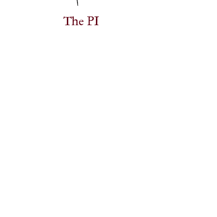
The PI