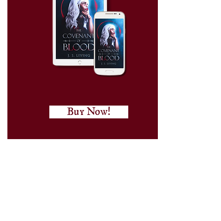
Buy Now!