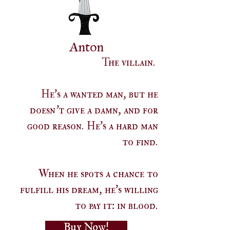
Anton
The villain.
He's a wanted man, but he
doesn't give a damn, and for
good reason. He's a hard man
to find.
When he spots a chance to
fulfill his dream, he's willing
to pay it: in blood.
Buy Now!