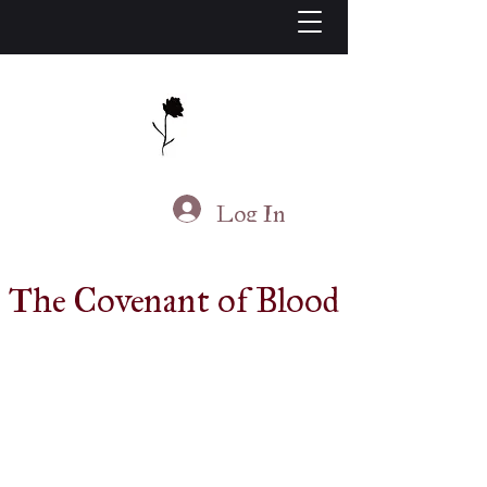
J.S. Living
Log In
The Covenant of Blood
Available At
Am
azon
B&N
Books-A-Million