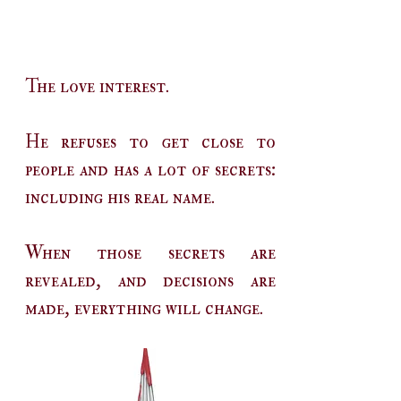
The love interest.
He refuses to get close to
people and has a lot of secrets:
including his real name.
When those secrets are
revealed, and decisions are
made, everything will change.