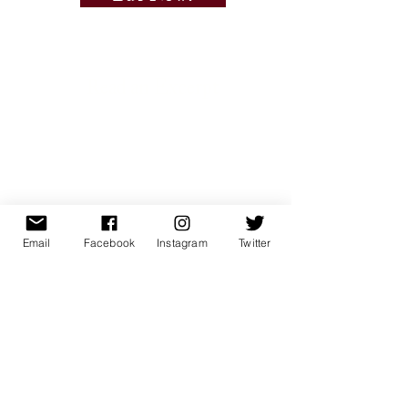
Read an Excerpt
Email
Facebook
Instagram
Twitter