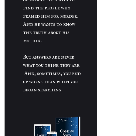
find the people who
framed him for murder.
And he wants to know
the truth about his
mother.
But answers are never
what you think they are.
And, sometimes, you end
up worse than when you
began searching.