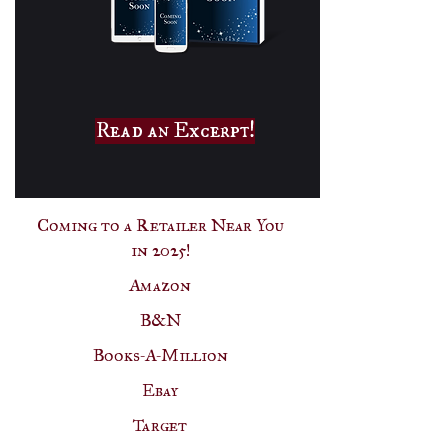
Read an Excerpt!
Coming to a Retailer Near You
in 2025!
Amazon
B&N
Books-A-Million
Ebay
Target