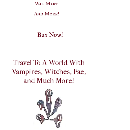
Wal-Mart
And More!
Buy Now!
Travel To A World With
Vampires, Witches, Fae,
and Much More!