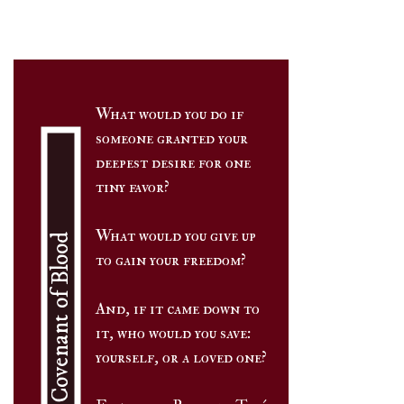
Ebay
Target
Wal-Mart
What would you do if
And More!
someone granted your
deepest desire for one
tiny favor?
What would you give up
The Covenant of Blood
to gain your freedom?
And, if it came down to
it, who would you save:
yourself, or a loved one?