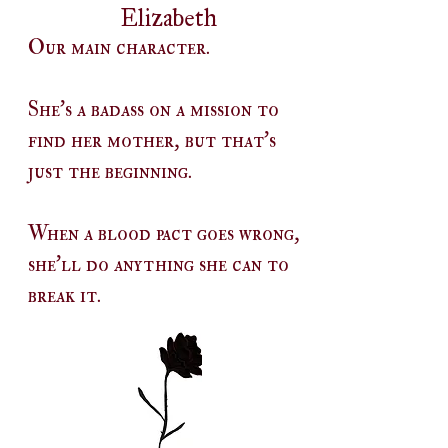
Elizabeth
Our main character.
She's a badass on a mission to
find her mother, but that's
just the beginning.
When a blood pact goes wrong,
she'll do anything she can to
break it.