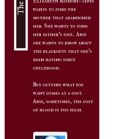
Elizabeth Bathory-Tepés
wants to find the
mother that abandoned
her. She wants to find
her father's soul. And
she wants to know about
the blackouts that she's
been having since
childhood.
But getting what you
want comes at a cost.
And, sometimes, the cost
of blood is too high.