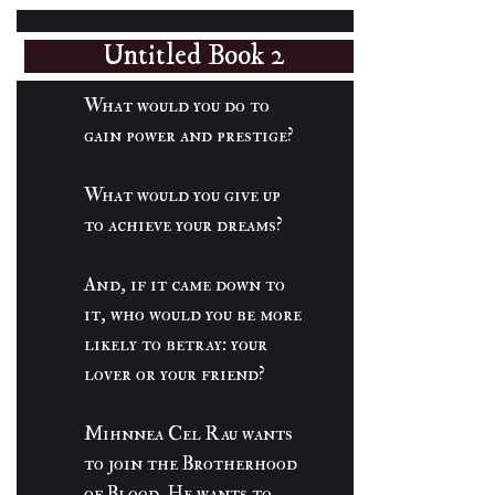
Untitled Book 2
What would you do to
gain power and prestige?
What would you give up
to achieve your dreams?
And, if it came down to
it, who would you be more
likely to betray: your
lover or your friend?
Mihnnea Cel Rau wants
to join the Brotherhood
of Blood. He wants to