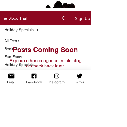
Sign Up
The Blood Trail
Holiday Specials
All Posts
Posts Coming Soon
Book Reviews
Fun Facts
Explore other categories in this blog
Holiday Specials
or check back later.
Deals and Offers
Short Stories
Email
Facebook
Instagram
Twitter
Home
Writing Process
Free Short Story
Tips & Tricks
Books
Read
WIP/Book Themes
Write Voice
Updates
News and Updates
Shop