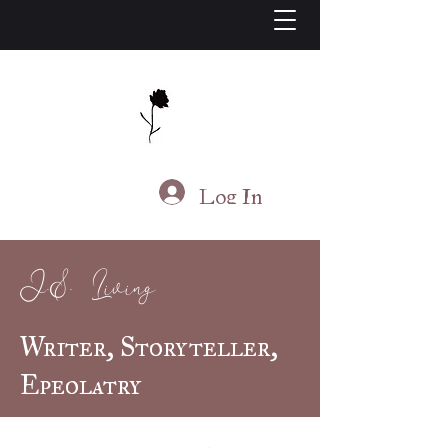
J.S. Living
Log In
J.S. Living
Writer, Storyteller,
Epeolatry