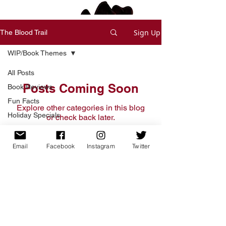
Sign Up
The Blood Trail
WIP/Book Themes
All Posts
Posts Coming Soon
Book Reviews
Fun Facts
Explore other categories in this blog
Holiday Specials
or check back later.
Deals and Offers
Short Stories
Email
Facebook
Instagram
Twitter
Home
Writing Process
Free Short Story
Tips & Tricks
Books
Read
WIP/Book Themes
Write Voice Updates
News and Updates
Shop