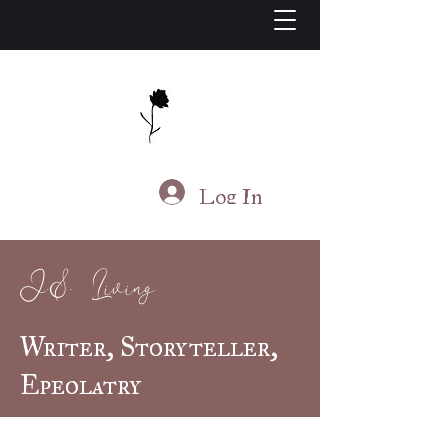
J.S. Living
Log In
J.S. Living
Writer, Storyteller,
Epeolatry