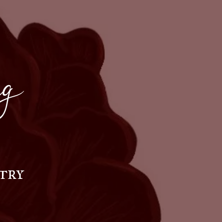
g
try