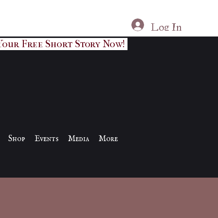
Log In
Your Free Short Story Now!
Shop
Events
Media
More