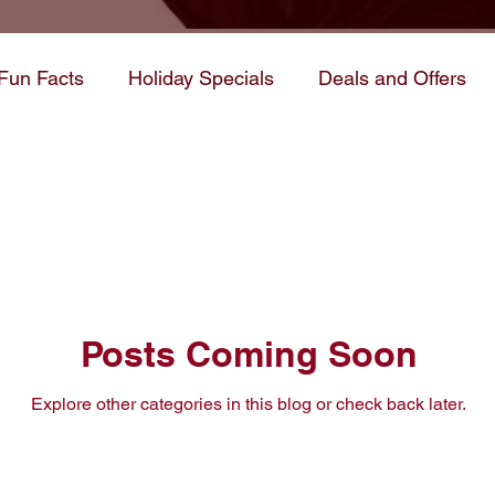
Fun Facts
Holiday Specials
Deals and Offers
rocess
Tips & Tricks
WIP/Book Themes
ws and Updates
Posts Coming Soon
Explore other categories in this blog or check back later.