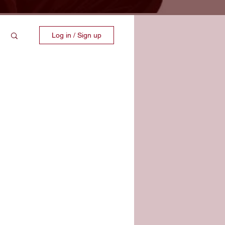
Log in / Sign up