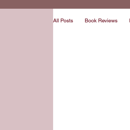
All Posts
Book Reviews
Short Stories
Writing P
Write Voice Updates
Ne