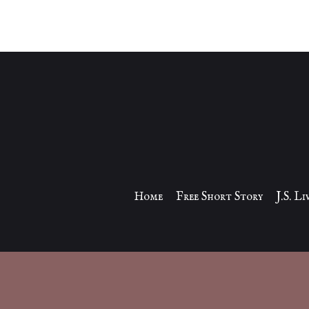
Home
Free Short Story
J.S. L