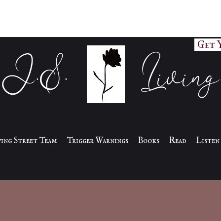
Get 
J.S. Living
iving Street Team
Trigger Warnings
Books
Read
Listen