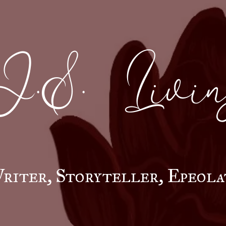
J.S. Livin
riter, Storyteller, Epeola