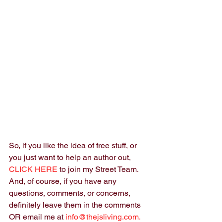
So, if you like the idea of free stuff, or 
you just want to help an author out, 
CLICK HERE
 to join my Street Team. 
And, of course, if you have any 
questions, comments, or concerns, 
definitely leave them in the comments 
OR email me at 
info@thejsliving.com.