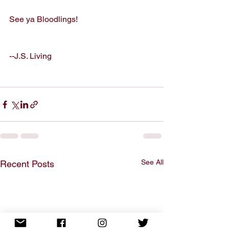
See ya Bloodlings!
--J.S. Living
See All
Recent Posts