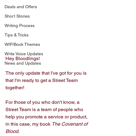
Deals and Offers
Short Stories
Writing Process
Tips & Tricks
WIP/Book Themes
Write Voice Updates
Hey Bloodlings!
News and Updates
The only update that I've got for you is 
that I'm ready to get a Street Team 
together! 
For those of you who don't know, a 
Street Team is a team of people who 
help you promote a service or product, 
in this case, my book 
The Covenant of 
Blood
. 