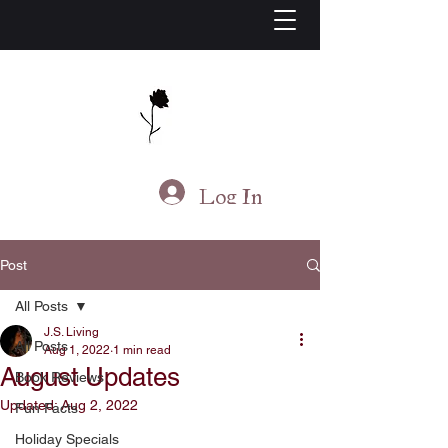
J.S. Living
Log In
Post
All Posts
J.S. Living
All Posts
Aug 1, 2022
1 min read
August Updates
Book Reviews
Updated:
Aug 2, 2022
Fun Facts
Holiday Specials