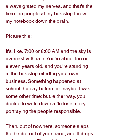
always grated my nerves, and that's the 
time the people at my bus stop threw 
my notebook down the drain.
Picture this:
It's, like, 7:00 or 8:00 AM and the sky is 
overcast with rain. You're about ten or 
eleven years old, and you're standing 
at the bus stop minding your own 
business. Something happened at 
school the day before, or maybe it was 
some other time; but, either way, you 
decide to write down a fictional story 
portraying the people responsible.
Then, out of nowhere, someone slaps 
the binder out of your hand, and it drops 