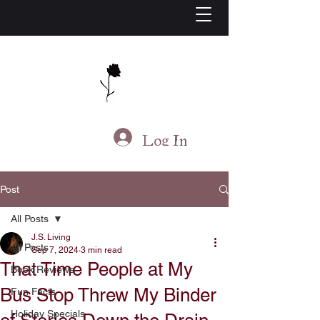
J.S. Living
Log In
Post
All Posts
J.S. Living
All Posts
Sep 7, 2024
3 min read
That Time People at My
Book Reviews
Bus Stop Threw My Binder
Fun Facts
Holiday Specials