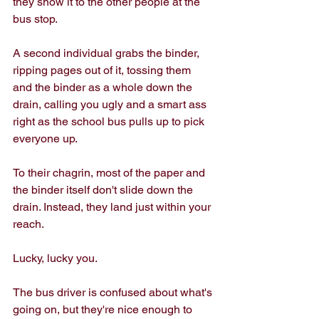
they show it to the other people at the 
bus stop. 
A second individual grabs the binder, 
ripping pages out of it, tossing them 
and the binder as a whole down the 
drain, calling you ugly and a smart ass 
right as the school bus pulls up to pick 
everyone up.
To their chagrin, most of the paper and 
the binder itself don't slide down the 
drain. Instead, they land just within your 
reach. 
Lucky, lucky you. 
The bus driver is confused about what's 
going on, but they're nice enough to 