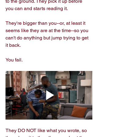
to the ground. They pick it up before 
you can and starts reading it. 
They're bigger than you--or, at least it 
seems like they are at the time--so you 
can't do anything but jump trying to get 
it back.
You fail.
They DO NOT like what you wrote, so 