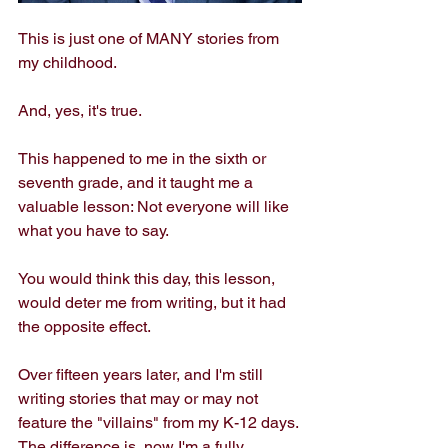
This is just one of MANY stories from 
my childhood. 
And, yes, it's true. 
This happened to me in the sixth or 
seventh grade, and it taught me a 
valuable lesson: Not everyone will like 
what you have to say. 
You would think this day, this lesson, 
would deter me from writing, but it had 
the opposite effect. 
Over fifteen years later, and I'm still 
writing stories that may or may not 
feature the "villains" from my K-12 days. 
The difference is, now I'm a fully 