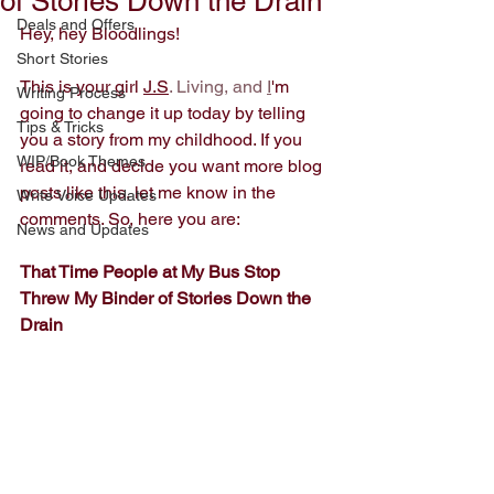
of Stories Down the Drain
Deals and Offers
Hey, hey Bloodlings!
Short Stories
This is your girl 
J.S
. Living, and 
I
'm 
Writing Process
going to change it up today by telling 
Tips & Tricks
you a story from my childhood. If you 
WIP/Book Themes
read it, and decide you want more blog 
posts like this, let me know in the 
Write Voice Updates
comments. So, here you are: 
News and Updates
That Time People at My Bus Stop 
Threw My Binder of Stories Down the 
Drain