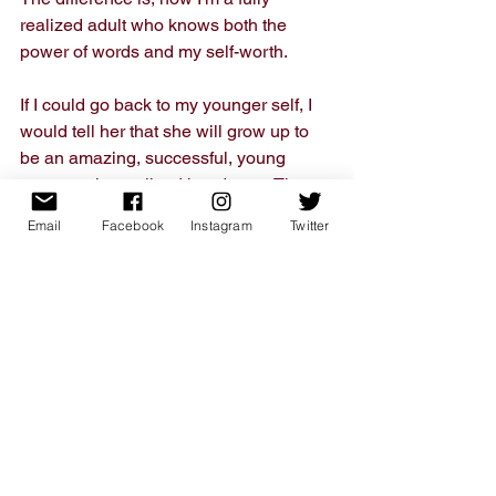
realized adult who knows both the 
power of words and my self-worth. 
If I could go back to my younger self, I 
would tell her that she will grow up to 
be an amazing, successful, young 
woman who realized her dream. Then, 
I'd tell her to go invest in stocks for 
Email
Facebook
Instagram
Twitter
Apple and Google so she can grow up 
rich. 