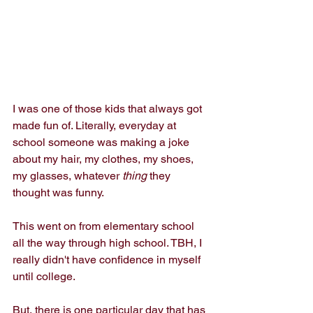
I was one of those kids that always got 
made fun of. Literally, everyday at 
school someone was making a joke 
about my hair, my clothes, my shoes, 
my glasses, whatever 
thing 
they 
thought was funny.
This went on from elementary school 
all the way through high school. TBH, I 
really didn't have confidence in myself 
until college.
But, there is one particular day that has 