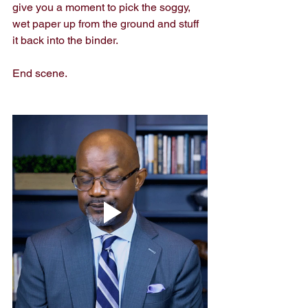
give you a moment to pick the soggy, 
wet paper up from the ground and stuff 
it back into the binder.
End scene.